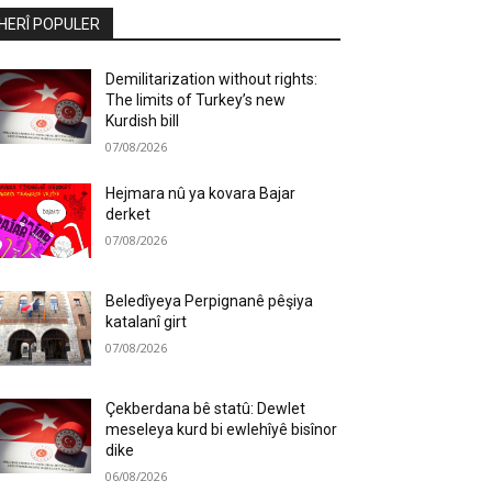
HERÎ POPULER
Demilitarization without rights:
The limits of Turkey’s new
Kurdish bill
07/08/2026
Hejmara nû ya kovara Bajar
derket
07/08/2026
Beledîyeya Perpignanê pêşiya
katalanî girt
07/08/2026
Çekberdana bê statû: Dewlet
meseleya kurd bi ewlehîyê bisînor
dike
06/08/2026