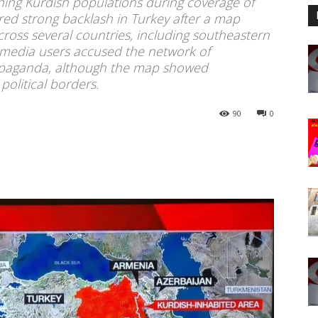
ning Kurdish populations during coverage of
gered strong backlash in Turkey after a map
cross several countries, including southeastern
l media users accused the network of
ropaganda, although the map showed
political borders.
90
0