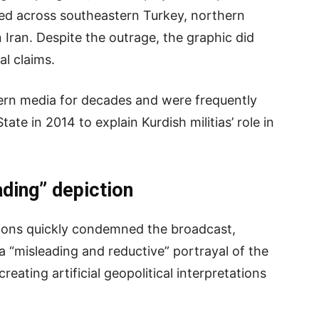
red across southeastern Turkey, northern
 Iran. Despite the outrage, the graphic did
al claims.
ern media for decades and were frequently
ate in 2014 to explain Kurdish militias’ role in
ding” depiction
ions quickly condemned the broadcast,
 “misleading and reductive” portrayal of the
creating artificial geopolitical interpretations