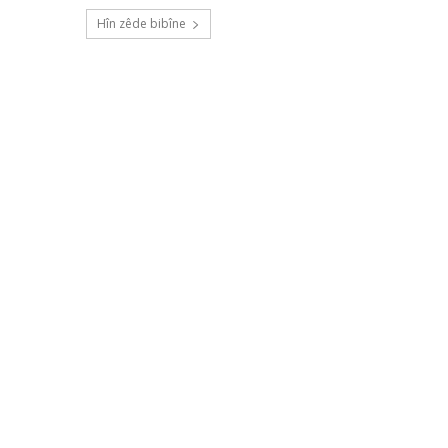
Hîn zêde bibîne