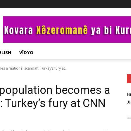
GLISH
VÎDYO
 a “national scandal”: Turkey’s fury at...
 population becomes a
Bi
: Turkey’s fury at CNN
Ji