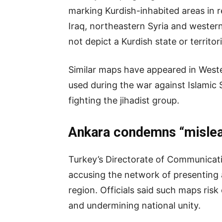
marking Kurdish-inhabited areas in 
Iraq, northeastern Syria and western
not depict a Kurdish state or territori
Similar maps have appeared in West
used during the war against Islamic St
fighting the jihadist group.
Ankara condemns “mislea
Turkey’s Directorate of Communicat
accusing the network of presenting a
region. Officials said such maps risk 
and undermining national unity.