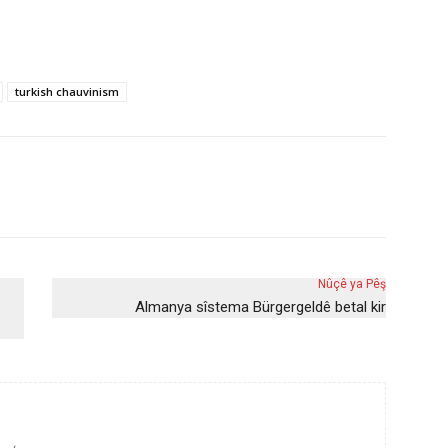
turkish chauvinism
Nûçê ya Pêş
Almanya sîstema Bürgergeldê betal kir