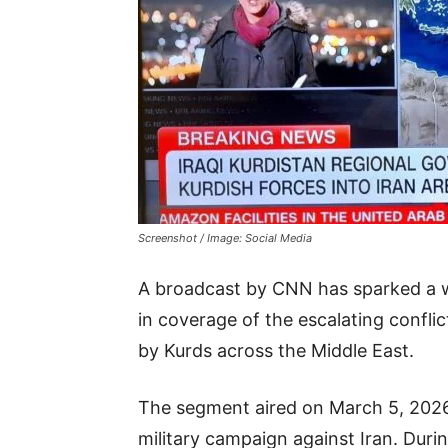
Screenshot / Image: Social Media
A broadcast by CNN has sparked a w
in coverage of the escalating conflic
by Kurds across the Middle East.
The segment aired on March 5, 2026,
military campaign against Iran. Dur