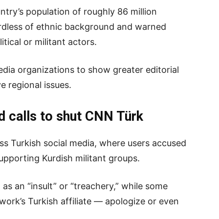
try’s population of roughly 86 million
gardless of ethnic background and warned
itical or militant actors.
edia organizations to show greater editorial
e regional issues.
d calls to shut CNN Türk
ss Turkish social media, where users accused
pporting Kurdish militant groups.
s an “insult” or “treachery,” while some
rk’s Turkish affiliate — apologize or even