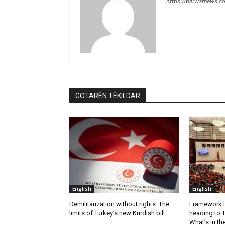
https://berwarnews.c
GOTARÊN TÊKILDAR
English
English
Demilitarization without rights: The
Framework l
limits of Turkey’s new Kurdish bill
heading to T
What’s in th