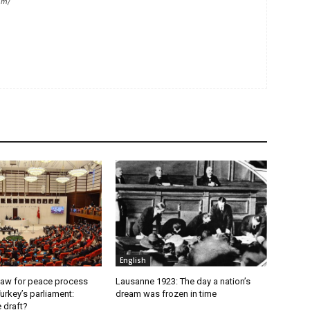
om/
English
aw for peace process
Lausanne 1923: The day a nation’s
urkey’s parliament:
dream was frozen in time
e draft?