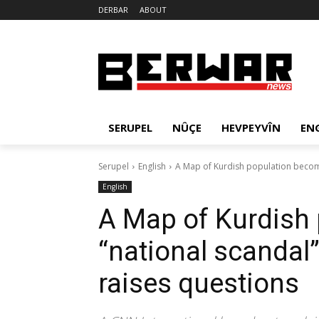
DERBAR
ABOUT
SERUPEL
NÛÇE
HEVPEYVÎN
EN
Serupel
English
A Map of Kurdish population becomes
English
A Map of Kurdish
“national scandal”
raises questions