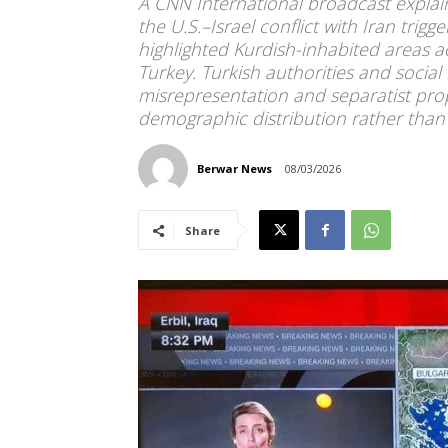
A CNN International broadcast explai
the U.S.–Israel conflict with Iran trig
highlighted Kurdish-inhabited areas a
Turkey. Turkish authorities and socia
misrepresentation and separatist p
demographic distribution rather than 
Berwar News
08/03/2026
Share