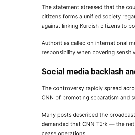
The statement stressed that the coun
citizens forms a unified society re
against linking Kurdish citizens to pol
Authorities called on international m
responsibility when covering sensitiv
Social media backlash an
The controversy rapidly spread acro
CNN of promoting separatism and su
Many posts described the broadcast a
demanded that CNN Türk — the netwo
cease operations.