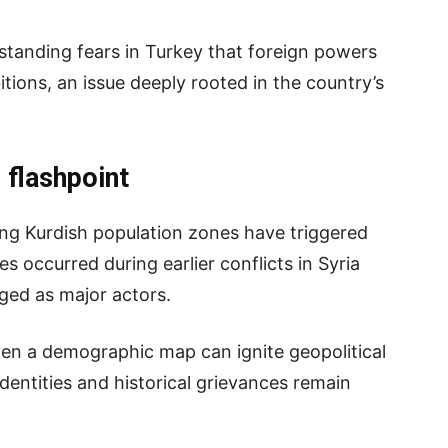
-standing fears in Turkey that foreign powers
itions, an issue deeply rooted in the country’s
 flashpoint
ing Kurdish population zones have triggered
ies occurred during earlier conflicts in Syria
ged as major actors.
ven a demographic map can ignite geopolitical
dentities and historical grievances remain