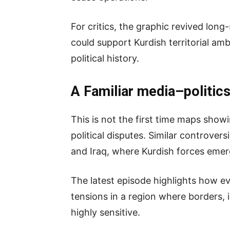
For critics, the graphic revived long
could support Kurdish territorial amb
political history.
A Familiar media–politics
This is not the first time maps show
political disputes. Similar controvers
and Iraq, where Kurdish forces emer
The latest episode highlights how e
tensions in a region where borders, i
highly sensitive.