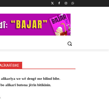
ALÎKARÎ BIKE
 alîkarîya we wê dengê me bilind bibe.
 bo alîkarî butona jêrîn bitikînin.