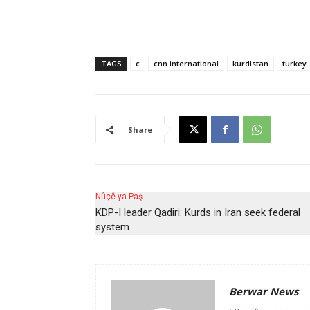
TAGS
c
cnn international
kurdistan
turkey
Share
Nûçê ya Paş
KDP-I leader Qadiri: Kurds in Iran seek federal
system
Berwar News