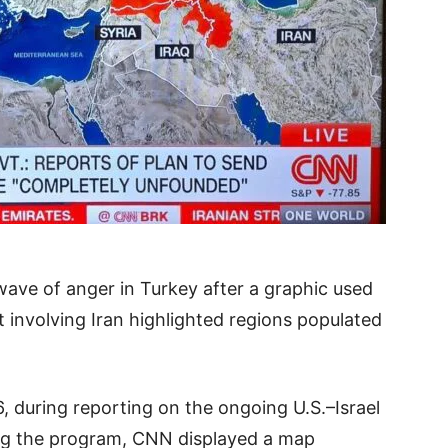
ave of anger in Turkey after a graphic used
t involving Iran highlighted regions populated
 during reporting on the ongoing U.S.–Israel
ing the program, CNN displayed a map