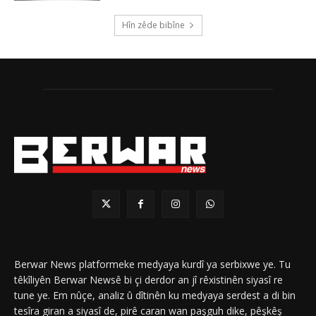
Hîn zêde bibîne
Berwar News platformeke medyaya kurdî ya serbixwe ye. Tu
têkîliyên Berwar Newsê bi çi derdor an jî rêxistinên siyasî re
tune ye. Em nûçe, analiz û dîtinên ku medyaya serdest a di bin
tesîra giran a siyasî de, pirê caran wan paşguh dike, pêşkêş