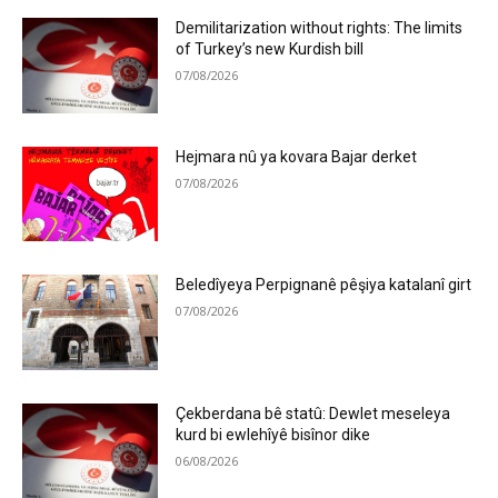
Demilitarization without rights: The limits
of Turkey’s new Kurdish bill
07/08/2026
Hejmara nû ya kovara Bajar derket
07/08/2026
Beledîyeya Perpignanê pêşiya katalanî girt
07/08/2026
Çekberdana bê statû: Dewlet meseleya
kurd bi ewlehîyê bisînor dike
06/08/2026