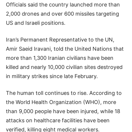
Officials said the country launched more than
2,000 drones and over 600 missiles targeting
US and Israeli positions.
Iran’s Permanent Representative to the UN,
Amir Saeid Iravani, told the United Nations that
more than 1,300 Iranian civilians have been
killed and nearly 10,000 civilian sites destroyed
in military strikes since late February.
The human toll continues to rise. According to
the World Health Organization (WHO), more
than 9,000 people have been injured, while 18
attacks on healthcare facilities have been
verified, killing eight medical workers.