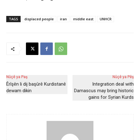
TAGS
displaced people
iran
middle east
UNHCR
Nûçê ya Paş
Nûçê ya Pêş
Êrîşên li dij başûrê Kurdistanê
Integration deal with
dewam dikin
Damascus may bring historic
gains for Syrian Kurds