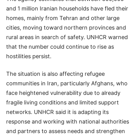
and 1 million Iranian households have fled their
homes, mainly from Tehran and other large
cities, moving toward northern provinces and
rural areas in search of safety. UNHCR warned
that the number could continue to rise as
hostilities persist.
The situation is also affecting refugee
communities in Iran, particularly Afghans, who
face heightened vulnerability due to already
fragile living conditions and limited support
networks. UNHCR said it is adapting its
response and working with national authorities
and partners to assess needs and strengthen