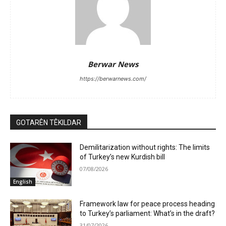
Berwar News
https://berwarnews.com/
GOTARÊN TÊKILDAR
Demilitarization without rights: The limits
of Turkey’s new Kurdish bill
07/08/2026
English
Framework law for peace process heading
to Turkey’s parliament: What’s in the draft?
31/07/2026