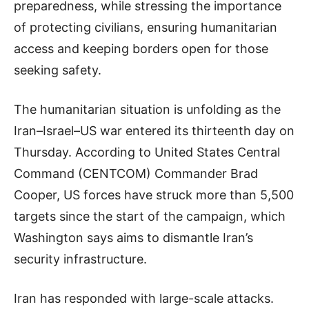
preparedness, while stressing the importance
of protecting civilians, ensuring humanitarian
access and keeping borders open for those
seeking safety.
The humanitarian situation is unfolding as the
Iran–Israel–US war entered its thirteenth day on
Thursday. According to United States Central
Command (CENTCOM) Commander Brad
Cooper, US forces have struck more than 5,500
targets since the start of the campaign, which
Washington says aims to dismantle Iran’s
security infrastructure.
Iran has responded with large-scale attacks.