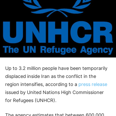
Up to 3.2 million people have been temporarily
displaced inside Iran as the conflict in the
region intensifies, according to a
press release
issued by United Nations High Commissioner
for Refugees (UNHCR).
The agency estimates that between 600,000