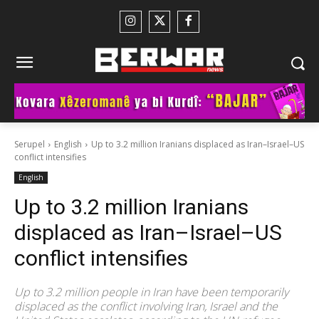
Serupel
English
Up to 3.2 million Iranians displaced as Iran–Israel–US
conflict intensifies
English
Up to 3.2 million Iranians
displaced as Iran–Israel–US
conflict intensifies
Up to 3.2 million people in Iran have been temporarily
displaced as the conflict involving Iran, Israel and the