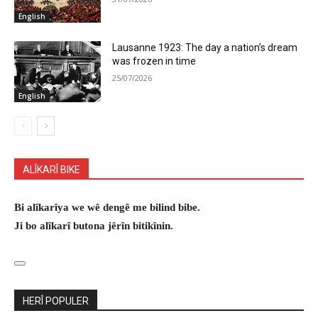
English
Lausanne 1923: The day a nation’s dream
was frozen in time
25/07/2026
English
ALÎKARÎ BIKE
Bi alîkarîya we wê dengê me bilind bibe.
Ji bo alîkarî butona jêrîn bitikînin.
HERÎ POPULER