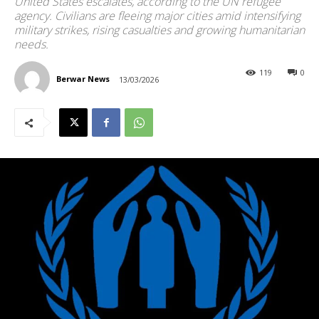
United States escalates, according to the UN refugee
agency. Civilians are fleeing major cities amid intensifying
military strikes, rising casualties and growing humanitarian
needs.
119
0
Berwar News
13/03/2026