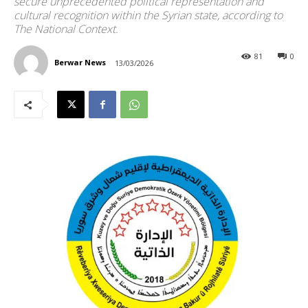
secure unprecedented political representation and
cultural recognition within the Syrian state, according to
The National Context.
81
0
Berwar News
13/03/2026