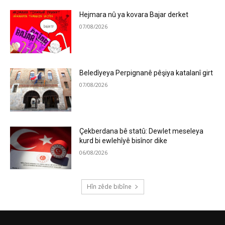
Hejmara nû ya kovara Bajar derket
07/08/2026
Beledîyeya Perpignanê pêşiya katalanî girt
07/08/2026
Çekberdana bê statû: Dewlet meseleya
kurd bi ewlehîyê bisînor dike
06/08/2026
Hîn zêde bibîne