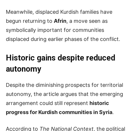
Meanwhile, displaced Kurdish families have
begun returning to
Afrin
, a move seen as
symbolically important for communities
displaced during earlier phases of the conflict.
Historic
g
ains
d
espite
r
educed
a
utonomy
Despite the diminishing prospects for territorial
autonomy, the article argues that the emerging
arrangement could still represent
historic
progress for Kurdish communities in Syria
.
According to
The National Context
, the political