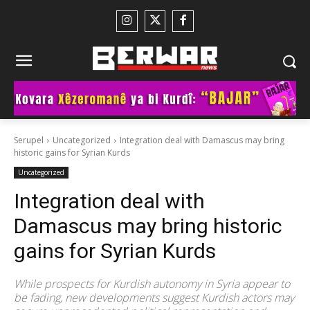
Serupel
Uncategorized
Integration deal with Damascus may bring
historic gains for Syrian Kurds
Uncategorized
Integration deal with
Damascus may bring historic
gains for Syrian Kurds
While prospects for Kurdish autonomy in Syria appear to
be fading, new developments suggest Kurdish actors may