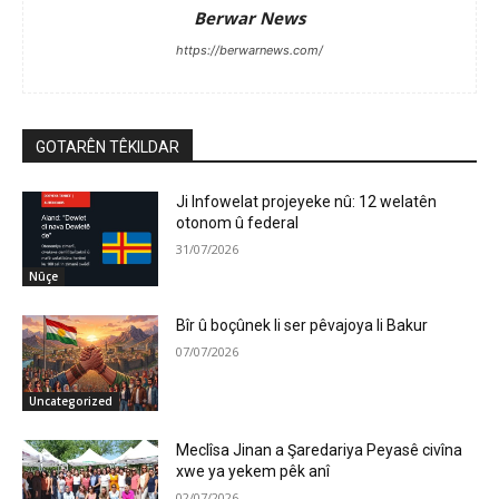
Berwar News
https://berwarnews.com/
GOTARÊN TÊKILDAR
Ji Infowelat projeyeke nû: 12 welatên
otonom û federal
31/07/2026
Nûçe
Bîr û boçûnek li ser pêvajoya li Bakur
07/07/2026
Uncategorized
Meclîsa Jinan a Şaredariya Peyasê civîna
xwe ya yekem pêk anî
02/07/2026