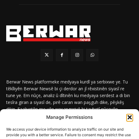
Berwar News platformeke medyaya kurdî ya serbixwe ye. Tu
têkîliyên Berwar Newsê bi çi derdor an jî rêxistinên siyasî re
tune ye. Em nûçe, analiz û dîtinên ku medyaya serdest a di bin
tesîra giran a siyasî de, pirê caran wan paşguh dike, pêşkêş
dikin. Faaliyetên me yên weşangeriyê bi taybetî nûçeyên
navneteweyî yên qeyranên siyasî û civakî û yên têkîlî kurdan e.
Manage Permissions
We access your device information to analyze traffic on our site and
provide you with a better service. Failure to consent may restrict the use