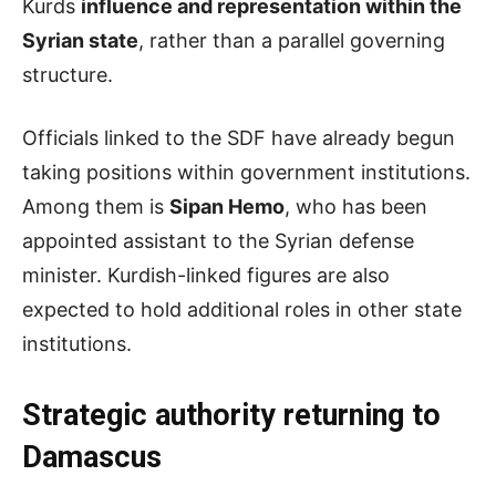
Kurds
influence and representation within the
Syrian state
, rather than a parallel governing
structure.
Officials linked to the SDF have already begun
taking positions within government institutions.
Among them is
Sipan Hemo
, who has been
appointed assistant to the Syrian defense
minister. Kurdish-linked figures are also
expected to hold additional roles in other state
institutions.
Strategic
a
uthority
r
eturning to
Damascus