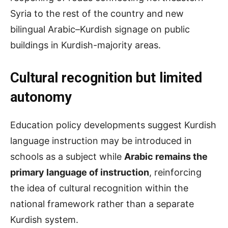
Syria to the rest of the country and new
bilingual Arabic–Kurdish signage on public
buildings in Kurdish-majority areas.
Cultural
r
ecognition but
l
imited
a
utonomy
Education policy developments suggest Kurdish
language instruction may be introduced in
schools as a subject while
Arabic remains the
primary language of instruction
, reinforcing
the idea of cultural recognition within the
national framework rather than a separate
Kurdish system.