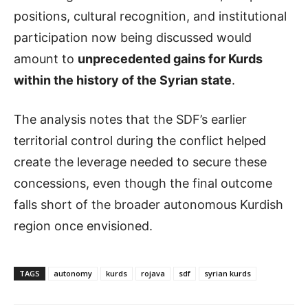
positions, cultural recognition, and institutional
participation now being discussed would
amount to
unprecedented gains for Kurds
within the history of the Syrian state
.
The analysis notes that the SDF’s earlier
territorial control during the conflict helped
create the leverage needed to secure these
concessions, even though the final outcome
falls short of the broader autonomous Kurdish
region once envisioned.
TAGS
autonomy
kurds
rojava
sdf
syrian kurds