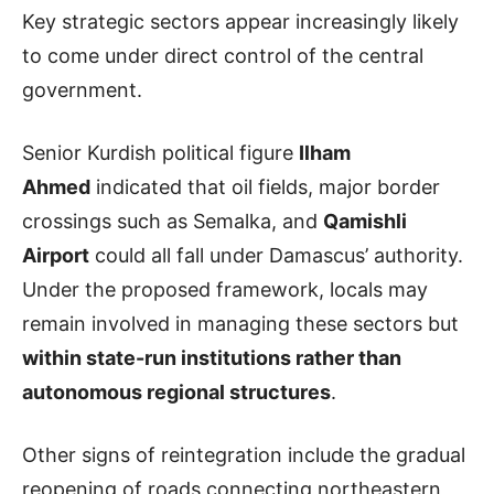
Key strategic sectors appear increasingly likely
to come under direct control of the central
government.
Senior Kurdish political figure
Ilham
Ahmed
indicated that oil fields, major border
crossings such as Semalka, and
Qamishli
Airport
could all fall under Damascus’ authority.
Under the proposed framework, locals may
remain involved in managing these sectors but
within state-run institutions rather than
autonomous regional structures
.
Other signs of reintegration include the gradual
reopening of roads connecting northeastern