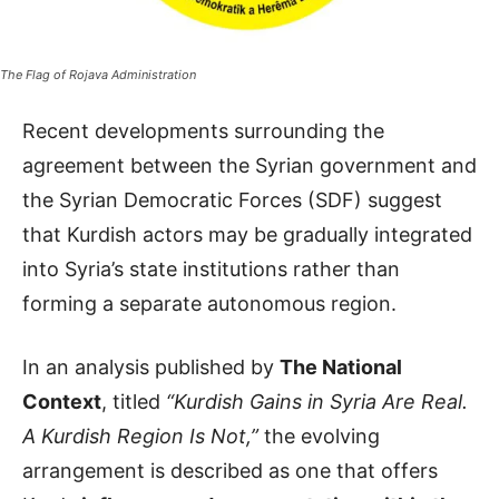
The Flag of Rojava Administration
Recent developments surrounding the
agreement between the Syrian government and
the Syrian Democratic Forces (SDF) suggest
that Kurdish actors may be gradually integrated
into Syria’s state institutions rather than
forming a separate autonomous region.
In an analysis published by
The National
Context
, titled
“Kurdish Gains in Syria Are Real.
A Kurdish Region Is Not,”
the evolving
arrangement is described as one that offers