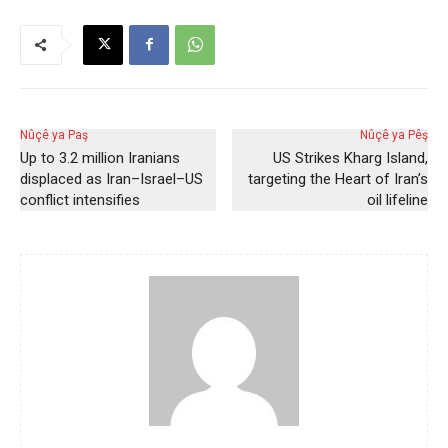
Nûçê ya Paş
Nûçê ya Pêş
Up to 3.2 million Iranians
US Strikes Kharg Island,
displaced as Iran–Israel–US
targeting the Heart of Iran’s
conflict intensifies
oil lifeline