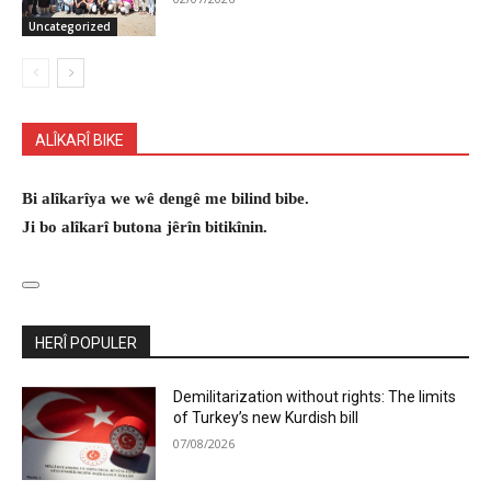
Uncategorized
ALÎKARÎ BIKE
Bi alîkarîya we wê dengê me bilind bibe.
Ji bo alîkarî butona jêrîn bitikînin.
HERÎ POPULER
Demilitarization without rights: The limits
of Turkey’s new Kurdish bill
07/08/2026