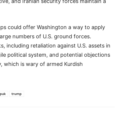
tive, and Iranian security forces maintain a
ups could offer Washington a way to apply
large numbers of U.S. ground forces.
, including retaliation against U.S. assets in
gile political system, and potential objections
, which is wary of armed Kurdish
puk
trump