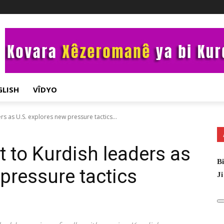
GLISH
VÎDYO
s as U.S. explores new pressure tactics...
 to Kurdish leaders as
Bi
pressure tactics
Ji