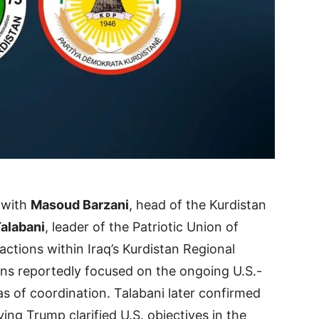
 with
Masoud Barzani
, head of the Kurdistan
Talabani
, leader of the Patriotic Union of
ctions within Iraq’s Kurdistan Regional
s reportedly focused on the ongoing U.S.-
as of coordination. Talabani later confirmed
ing Trump clarified U.S. objectives in the