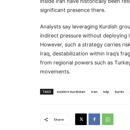
inside Iran have historically been res
significant presence there.
Analysts say leveraging Kurdish gro
indirect pressure without deploying 
However, such a strategy carries risks
Iraq, destabilization within Iraq’s fra
from regional powers such as Turkey
movements.
TAGS
eastern kurdistan
iran
kdp
kurds
Share