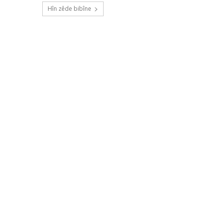
Hîn zêde bibîne