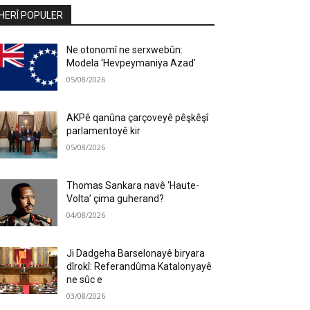
HERÎ POPULER
Ne otonomî ne serxwebûn:
Modela ‘Hevpeymaniya Azad’
05/08/2026
AKPê qanûna çarçoveyê pêşkêşî
parlamentoyê kir
05/08/2026
Thomas Sankara navê ‘Haute-
Volta’ çima guherand?
04/08/2026
Ji Dadgeha Barselonayê biryara
dîrokî: Referandûma Katalonyayê
ne sûc e
03/08/2026