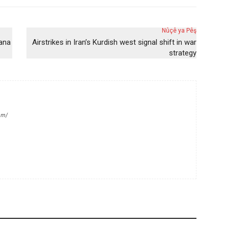
Nûçê ya Pêş
yana
Airstrikes in Iran’s Kurdish west signal shift in war
strategy
om/