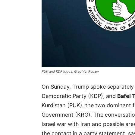
PUK and KDP logos. Graphic: Rudaw
On Sunday, Trump spoke separately
Democratic Party (KDP), and
Bafel 
Kurdistan (PUK), the two dominant fa
Government (KRG). The conversation
Israel war with Iran and possible are
the contact in a party statement, say