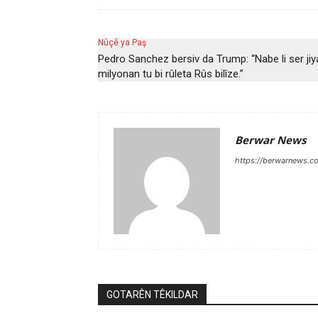
Nûçê ya Paş
Pedro Sanchez bersiv da Trump: “Nabe li ser ji
milyonan tu bi rûleta Rûs bilîze.”
Berwar News
https://berwarnews.c
GOTARÊN TÊKILDAR