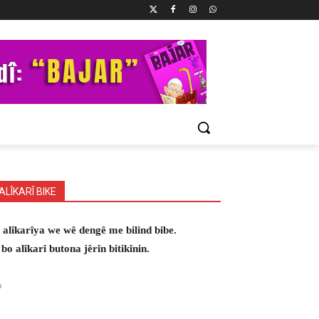
ALÎKARÎ BIKE
 alîkarîya we wê dengê me bilind bibe.
 bo alîkarî butona jêrîn bitikînin.