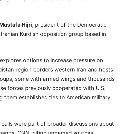
Mustafa Hijri
, president of the Democratic
n Iranian Kurdish opposition group based in
xplores options to increase pressure on
istan region borders western Iran and hosts
 groups, some with armed wings and thousands
se forces previously cooperated with U.S.
ing them established ties to American military
 calls were part of broader discussions about
expands. CNN, citing unnamed sources,