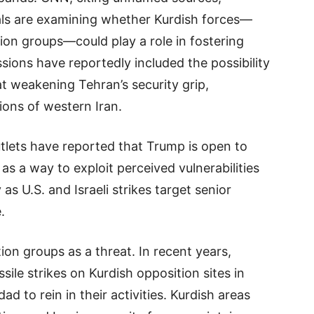
cials are examining whether Kurdish forces—
ion groups—could play a role in fostering
ussions have reportedly included the possibility
at weakening Tehran’s security grip,
ions of western Iran.
tlets have reported that Trump is open to
as a way to exploit perceived vulnerabilities
as U.S. and Israeli strikes target senior
.
ion groups as a threat. In recent years,
le strikes on Kurdish opposition sites in
 to rein in their activities. Kurdish areas