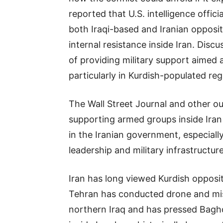
reported that U.S. intelligence offi
both Iraqi-based and Iranian opposit
internal resistance inside Iran. Disc
of providing military support aimed 
particularly in Kurdish-populated reg
The Wall Street Journal and other ou
supporting armed groups inside Iran 
in the Iranian government, especially 
leadership and military infrastructure
Iran has long viewed Kurdish opposit
Tehran has conducted drone and missi
northern Iraq and has pressed Baghdad