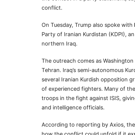
conflict.
On Tuesday, Trump also spoke with
Party of Iranian Kurdistan (KDPI), a
northern Iraq.
The outreach comes as Washington e
Tehran. Iraq’s semi-autonomous Kurd
several Iranian Kurdish opposition
of experienced fighters. Many of the
troops in the fight against ISIS, giv
and intelligence officials.
According to reporting by Axios, the
how the conflict could unfold if it 