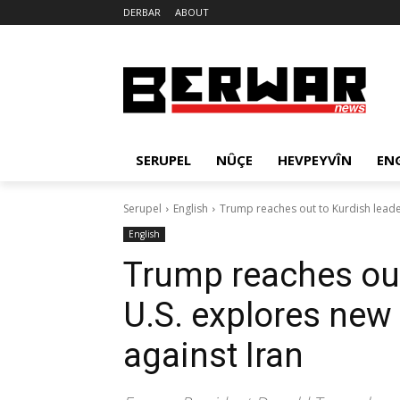
DERBAR
ABOUT
SERUPEL
NÛÇE
HEVPEYVÎN
EN
Serupel
English
Trump reaches out to Kurdish leader
English
Trump reaches out
U.S. explores new 
against Iran