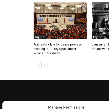
English
English
Framework law for peace process
Lausanne 192
heading to Turkey’s parliament:
dream was f
What’s in the draft?
Manage Permissions
Berw