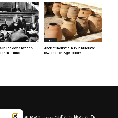
English
3: The day a nation’s
Ancient industrial hub in Kurdistan
rozen in time
rewrites Iron Age history
ar News platformeke medyaya kurdî ya serbixwe ye. Tu