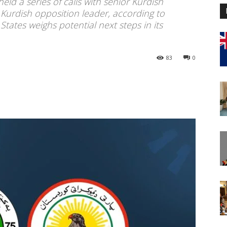
d a series of calls with senior Kurdish
n Kurdish opposition leader, according to
States weighs potential next steps in its
83
0