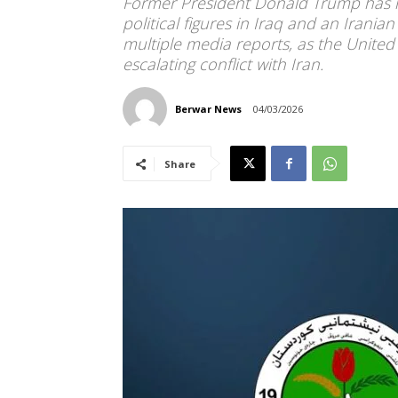
Former President Donald Trump has hel
political figures in Iraq and an Irania
multiple media reports, as the United 
escalating conflict with Iran.
Berwar News
04/03/2026
Share