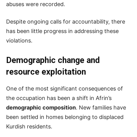
abuses were recorded.
Despite ongoing calls for accountability, there
has been little progress in addressing these
violations.
Demographic change and
resource exploitation
One of the most significant consequences of
the occupation has been a shift in Afrin’s
demographic composition
. New families have
been settled in homes belonging to displaced
Kurdish residents.