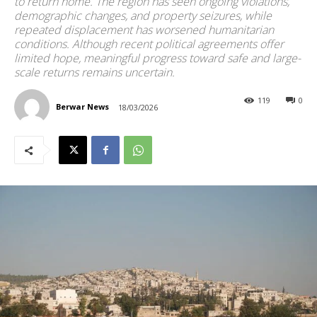
to return home. The region has seen ongoing violations,
demographic changes, and property seizures, while
repeated displacement has worsened humanitarian
conditions. Although recent political agreements offer
limited hope, meaningful progress toward safe and large-
scale returns remains uncertain.
119
0
Berwar News
18/03/2026