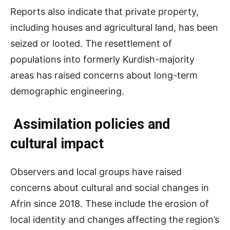
Reports also indicate that private property,
including houses and agricultural land, has been
seized or looted. The resettlement of
populations into formerly Kurdish-majority
areas has raised concerns about long-term
demographic engineering.
Assimilation policies and
cultural impact
Observers and local groups have raised
concerns about cultural and social changes in
Afrin since 2018. These include the erosion of
local identity and changes affecting the region’s