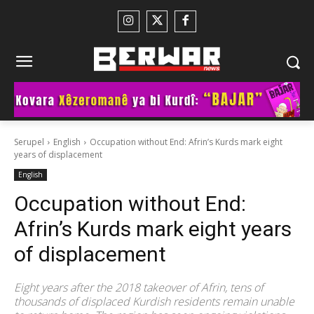
Serupel
English
Occupation without End: Afrin’s Kurds mark eight
years of displacement
English
Occupation without End:
Afrin’s Kurds mark eight years
of displacement
Eight years after the 2018 takeover of Afrin, tens of
thousands of displaced Kurdish residents remain unable