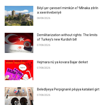
Bêyî şer çareserî mimkûn e? Mînaka zêrîn
a xwerêveberiyê
08/08/2026
Demilitarization without rights: The limits
of Turkey’s new Kurdish bill
07/08/2026
Hejmara nû ya kovara Bajar derket
07/08/2026
Beledîyeya Perpignanê pêşiya katalanî girt
07/08/2026