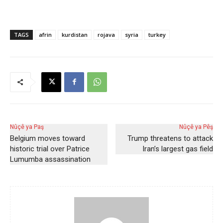
TAGS
afrin
kurdistan
rojava
syria
turkey
Nûçê ya Paş
Nûçê ya Pêş
Belgium moves toward
Trump threatens to attack
historic trial over Patrice
Iran’s largest gas field
Lumumba assassination