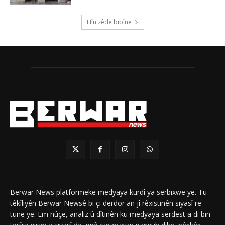
Hîn zêde bibîne
Berwar News platformeke medyaya kurdî ya serbixwe ye. Tu
têkîliyên Berwar Newsê bi çi derdor an jî rêxistinên siyasî re
tune ye. Em nûçe, analiz û dîtinên ku medyaya serdest a di bin