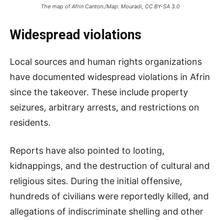
The map of Afrin Canton./Map: Mouradi, CC BY-SA 3.0
Widespread violations
Local sources and human rights organizations
have documented widespread violations in Afrin
since the takeover. These include property
seizures, arbitrary arrests, and restrictions on
residents.
Reports have also pointed to looting,
kidnappings, and the destruction of cultural and
religious sites. During the initial offensive,
hundreds of civilians were reportedly killed, and
allegations of indiscriminate shelling and other