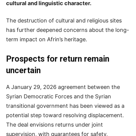
cultural and linguistic character.
The destruction of cultural and religious sites
has further deepened concerns about the long-
term impact on Afrin’s heritage.
Prospects for return remain
uncertain
A January 29, 2026 agreement between the
Syrian Democratic Forces and the Syrian
transitional government has been viewed as a
potential step toward resolving displacement.
The deal envisions returns under joint
supervision, with guarantees for safety,