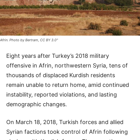
Afrin. Photo by Bertram, CC BY 3.0"
Eight years after Turkey’s 2018 military
offensive in Afrin, northwestern Syria, tens of
thousands of displaced Kurdish residents
remain unable to return home, amid continued
instability, reported violations, and lasting
demographic changes.
On March 18, 2018, Turkish forces and allied
Syrian factions took control of Afrin following