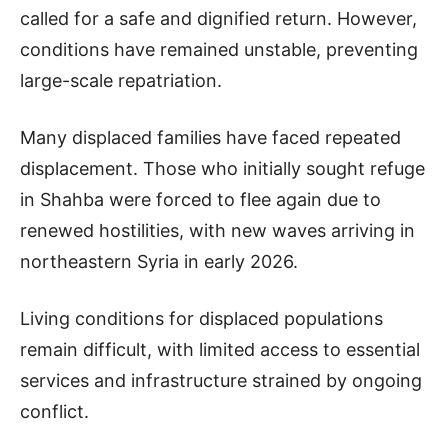
called for a safe and dignified return. However,
conditions have remained unstable, preventing
large-scale repatriation.
Many displaced families have faced repeated
displacement. Those who initially sought refuge
in Shahba were forced to flee again due to
renewed hostilities, with new waves arriving in
northeastern Syria in early 2026.
Living conditions for displaced populations
remain difficult, with limited access to essential
services and infrastructure strained by ongoing
conflict.