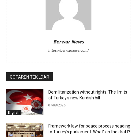
Berwar News
https://berwarnews.com/
GOTARÊN TÊKILDAR
Demilitarization without rights: The limits
of Turkey’s new Kurdish bill
07/08/2026
English
Framework law for peace process heading
to Turkey’s parliament: What’s in the draft?