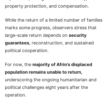
property protection, and compensation.
While the return of a limited number of families
marks some progress, observers stress that
large-scale return depends on
security
guarantees
, reconstruction, and sustained
political cooperation.
For now, the
majority of Afrin’s displaced
population remains unable to return,
underscoring the ongoing humanitarian and
political challenges eight years after the
operation.