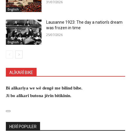
31/07/2026
English
Lausanne 1923: The day a nation’s dream
was frozen in time
25/07/2026
English
ALÎKARÎ BIKE
Bi alîkarîya we wê dengê me bilind bibe.
Ji bo alîkarî butona jêrîn bitikînin.
HERÎ POPULER