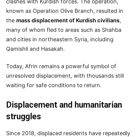
clashes with Kurdish forces. The operation,
known as Operation Olive Branch, resulted in
the
mass displacement of Kurdish civilians
,
many of whom fled to areas such as Shahba
and cities in northeastern Syria, including
Qamishli and Hasakah.
Today, Afrin remains a powerful symbol of
unresolved displacement, with thousands still
waiting for safe conditions to return.
Displacement and humanitarian
struggles
Since 2018, displaced residents have repeatedly