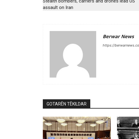
Stealth bombers, carriers and drones lead US
assault on Iran
Berwar News
https://berwarnews.c
GOTARÊN TÊKILDAR