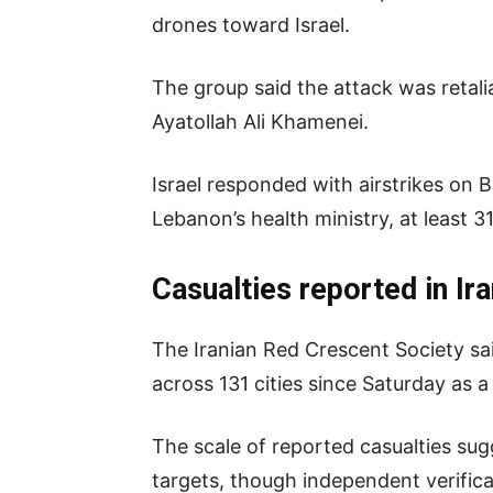
drones toward Israel.
The group said the attack was retaliat
Ayatollah Ali Khamenei.
Israel responded with airstrikes on
Lebanon’s health ministry, at least 3
Casualties reported in Ir
The Iranian Red Crescent Society sai
across 131 cities since Saturday as a 
The scale of reported casualties su
targets, though independent verifica