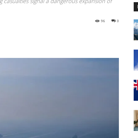
g casualties signal a dangerous expansion of
96
0