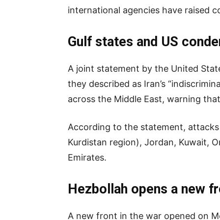
international agencies have raised co
Gulf states and US conde
A joint statement by the United Sta
they described as Iran’s “indiscrimin
across the Middle East, warning that 
According to the statement, attacks 
Kurdistan region), Jordan, Kuwait, 
Emirates.
Hezbollah opens a new fr
A new front in the war opened on M