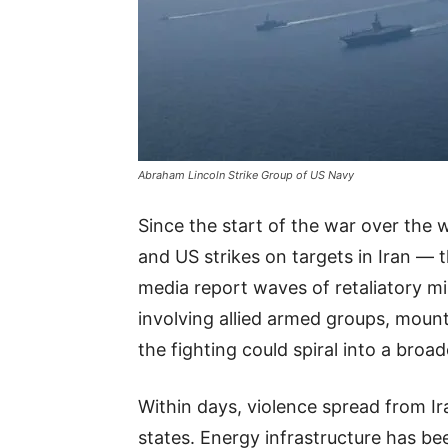
Abraham Lincoln Strike Group of US Navy
Since the start of the war over the
and US strikes on targets in Iran — 
media report waves of retaliatory mi
involving allied armed groups, mounti
the fighting could spiral into a broa
Within days, violence spread from Ir
states. Energy infrastructure has be