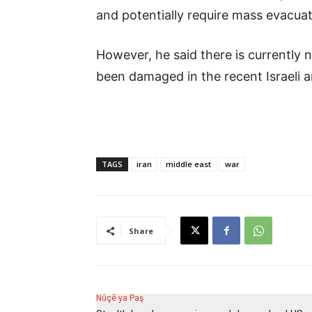
and potentially require mass evacuati
However, he said there is currently no
been damaged in the recent Israeli a
TAGS
iran
middle east
war
Share
Nûçê ya Paş