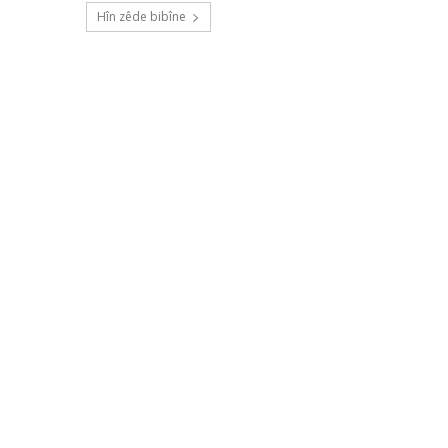
Hîn zêde bibîne