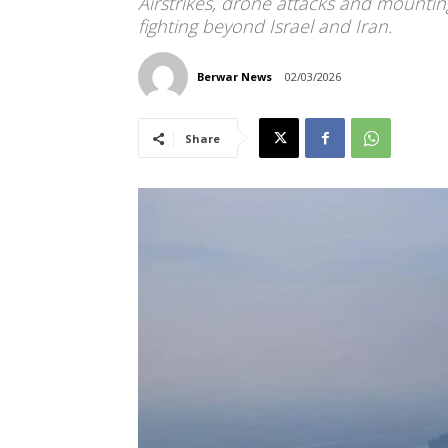
Airstrikes, drone attacks and mountin
fighting beyond Israel and Iran.
Berwar News
02/03/2026
Share