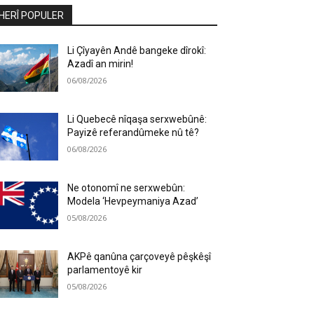
HERÎ POPULER
Li Çîyayên Andê bangeke dîrokî:
Azadî an mirin!
06/08/2026
Li Quebecê nîqaşa serxwebûnê:
Payizê referandûmeke nû tê?
06/08/2026
Ne otonomî ne serxwebûn:
Modela ‘Hevpeymaniya Azad’
05/08/2026
AKPê qanûna çarçoveyê pêşkêşî
parlamentoyê kir
05/08/2026