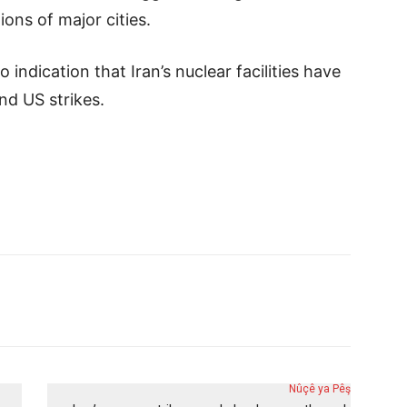
ons of major cities.
 indication that Iran’s nuclear facilities have
nd US strikes.
Nûçê ya Pêş