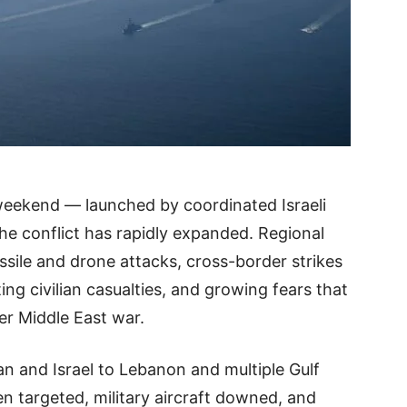
 weekend — launched by coordinated Israeli
the conflict has rapidly expanded. Regional
ssile and drone attacks, cross-border strikes
ng civilian casualties, and growing fears that
der Middle East war.
an and Israel to Lebanon and multiple Gulf
en targeted, military aircraft downed, and