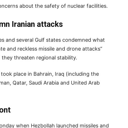
ncerns about the safety of nuclear facilities.
mn Iranian attacks
tes and several Gulf states condemned what
ate and reckless missile and drone attacks”
they threaten regional stability.
took place in Bahrain, Iraq (including the
Oman, Qatar, Saudi Arabia and United Arab
ont
onday when Hezbollah launched missiles and