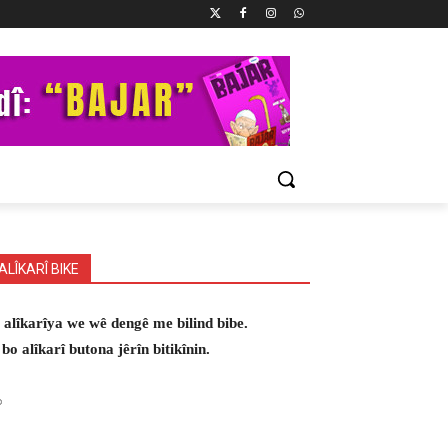
ALÎKARÎ BIKE
 alîkarîya we wê dengê me bilind bibe.
 bo alîkarî butona jêrîn bitikînin.