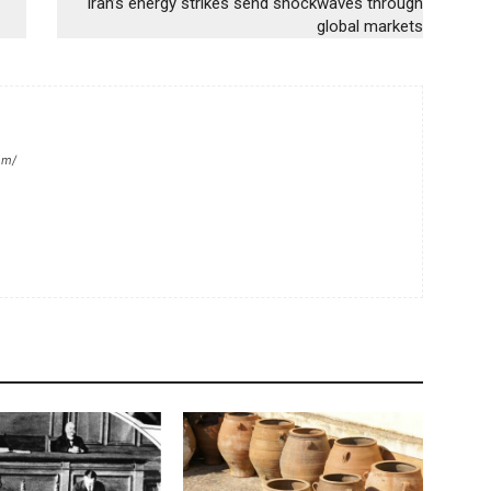
Iran’s energy strikes send shockwaves through
global markets
om/