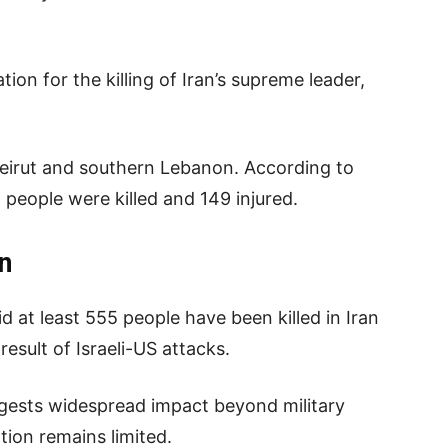
ion for the killing of Iran’s supreme leader,
 Beirut and southern Lebanon. According to
1 people were killed and 149 injured.
an
d at least 555 people have been killed in Iran
result of Israeli-US attacks.
ggests widespread impact beyond military
tion remains limited.