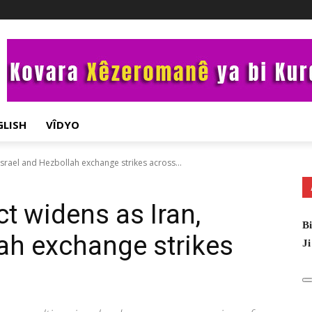
GLISH
VÎDYO
 Israel and Hezbollah exchange strikes across...
ct widens as Iran,
Bi
lah exchange strikes
Ji