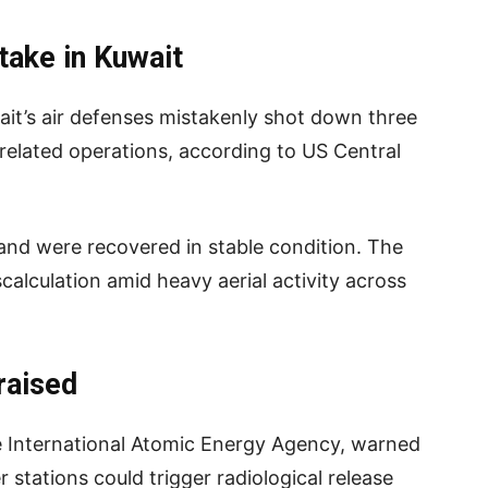
take in Kuwait
uwait’s air defenses mistakenly shot down three
-related operations, according to US Central
and were recovered in stable condition. The
calculation amid heavy aerial activity across
raised
he International Atomic Energy Agency, warned
r stations could trigger radiological release