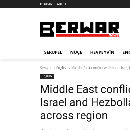
DERBAR
ABOUT
SERUPEL
NÛÇE
HEVPEYVÎN
EN
Serupel
English
Middle East conflict widens as Iran,
English
Middle East confli
Israel and Hezbol
across region