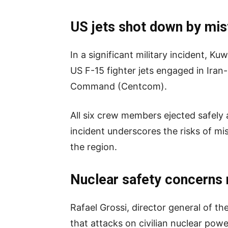
US jets shot down by mis
In a significant military incident, K
US F-15 fighter jets engaged in Iran
Command (Centcom).
All six crew members ejected safely 
incident underscores the risks of mis
the region.
Nuclear safety concerns 
Rafael Grossi, director general of t
that attacks on civilian nuclear powe