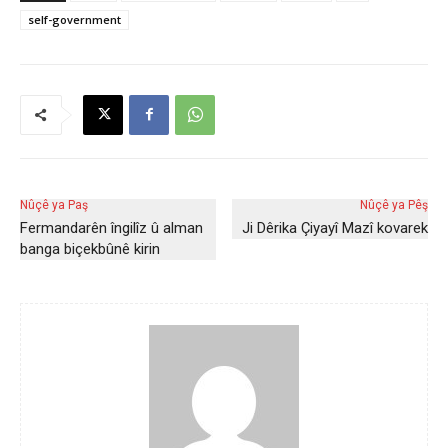
self-government
Nûçê ya Paş
Nûçê ya Pêş
Fermandarên îngilîz û alman
Ji Dêrika Çiyayî Mazî kovarek
banga biçekbûnê kirin