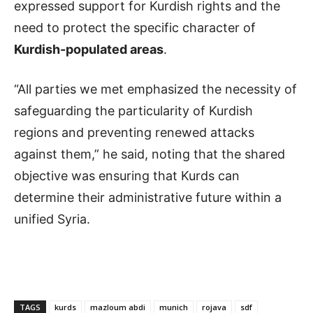
expressed support for Kurdish rights and the
need to protect the specific character of
Kurdish-populated areas
.
“All parties we met emphasized the necessity of
safeguarding the particularity of Kurdish
regions and preventing renewed attacks
against them,” he said, noting that the shared
objective was ensuring that Kurds can
determine their administrative future within a
unified Syria.
TAGS
kurds
mazloum abdi
munich
rojava
sdf