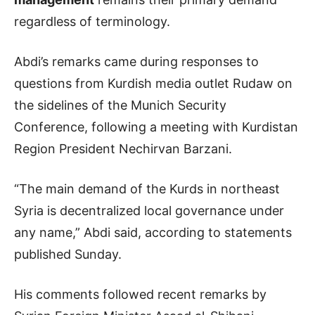
regardless of terminology.
Abdi’s remarks came during responses to
questions from Kurdish media outlet Rudaw on
the sidelines of the Munich Security
Conference, following a meeting with Kurdistan
Region President Nechirvan Barzani.
“The main demand of the Kurds in northeast
Syria is decentralized local governance under
any name,” Abdi said, according to statements
published Sunday.
His comments followed recent remarks by