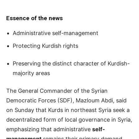
Essence of the news
Administrative self-management
Protecting Kurdish rights
Preserving the distinct character of Kurdish-
majority areas
The General Commander of the Syrian
Democratic Forces (SDF), Mazloum Abdi, said
on Sunday that Kurds in northeast Syria seek a
decentralized form of local governance in Syria,
emphasizing that administrative
self-
management
remains their primary demand