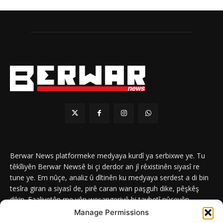
Berwar News platformeke medyaya kurdî ya serbixwe ye. Tu
têkîliyên Berwar Newsê bi çi derdor an jî rêxistinên siyasî re
tune ye. Em nûçe, analiz û dîtinên ku medyaya serdest a di bin
tesîra giran a siyasî de, pirê caran wan paşguh dike, pêşkêş
dikin. Faaliyetên me yên weşangeriyê bi taybetî nûçeyên
navneteweyî yên qeyranên siyasî û civakî û yên têkîlî kurdan e.
Manage Permissions