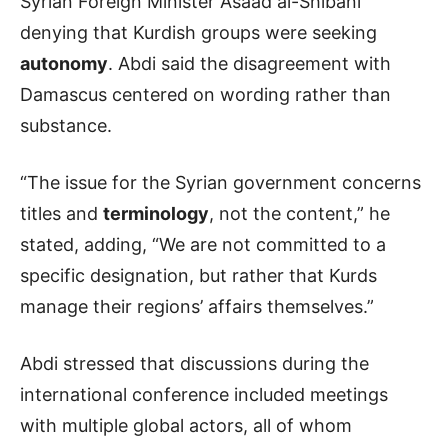
Syrian Foreign Minister Asaad al-Shibani
denying that Kurdish groups were seeking
autonomy
. Abdi said the disagreement with
Damascus centered on wording rather than
substance.
“The issue for the Syrian government concerns
titles and
terminology
, not the content,” he
stated, adding, “We are not committed to a
specific designation, but rather that Kurds
manage their regions’ affairs themselves.”
Abdi stressed that discussions during the
international conference included meetings
with multiple global actors, all of whom