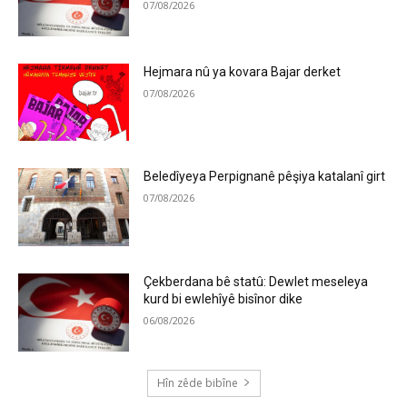
07/08/2026
Hejmara nû ya kovara Bajar derket
07/08/2026
Beledîyeya Perpignanê pêşiya katalanî girt
07/08/2026
Çekberdana bê statû: Dewlet meseleya
kurd bi ewlehîyê bisînor dike
06/08/2026
Hîn zêde bibîne