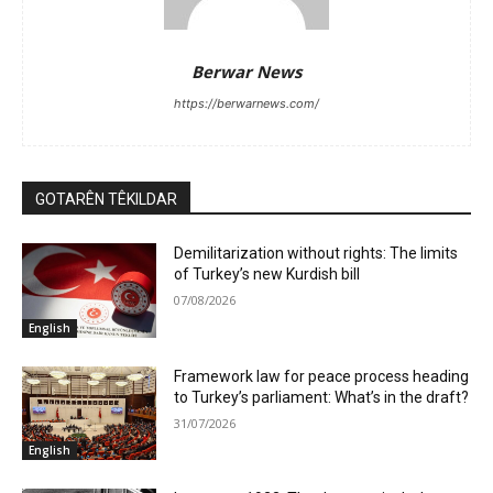
Berwar News
https://berwarnews.com/
GOTARÊN TÊKILDAR
Demilitarization without rights: The limits
of Turkey’s new Kurdish bill
07/08/2026
English
Framework law for peace process heading
to Turkey’s parliament: What’s in the draft?
31/07/2026
English