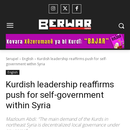
Serupel
English
Kurdish leadership reaffirms push for self-
government within Syria
English
Kurdish leadership reaffirms
push for self-government
within Syria
Mazloum Abdi: “The main demand of the Kurds in
northeast Syria is decentralized local governance under