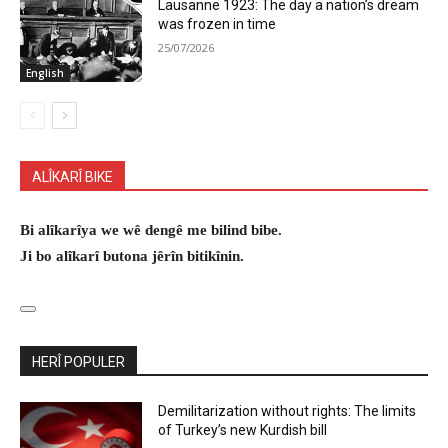
Lausanne 1923: The day a nation’s dream
was frozen in time
25/07/2026
English
ALÎKARÎ BIKE
Bi alîkarîya we wê dengê me bilind bibe.
Ji bo alîkarî butona jêrîn bitikînin.
HERÎ POPULER
Demilitarization without rights: The limits
of Turkey’s new Kurdish bill