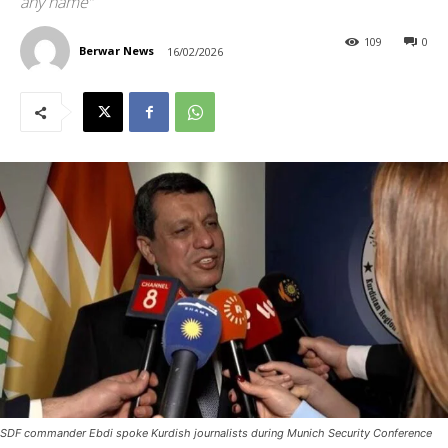
any name”
109
0
Berwar News
16/02/2026
SDF commander Ebdi spoke Kurdish journalists during Munich Security Conference