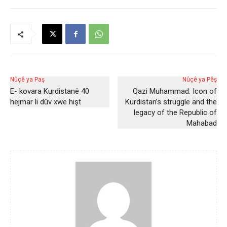
Nûçê ya Paş
Nûçê ya Pêş
E- kovara Kurdistanê 40
Qazi Muhammad: Icon of
hejmar li dûv xwe hişt
Kurdistan’s struggle and the
legacy of the Republic of
Mahabad