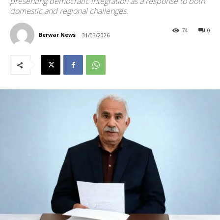
presenting democratic integration as a response to both
domestic and regional challenges.
74
0
Berwar News
31/03/2026