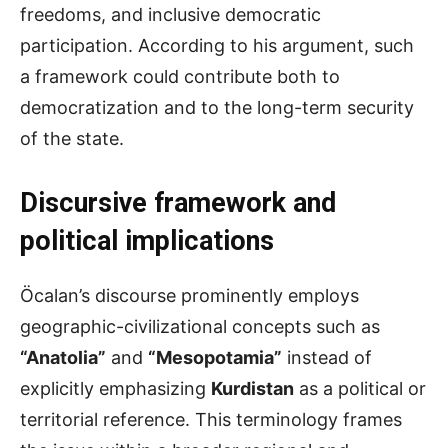
freedoms, and inclusive democratic
participation. According to his argument, such
a framework could contribute both to
democratization and to the long-term security
of the state.
Discursive framework and
political implications
Öcalan’s discourse prominently employs
geographic-civilizational concepts such as
“Anatolia”
and
“Mesopotamia”
instead of
explicitly emphasizing
Kurdistan
as a political or
territorial reference. This terminology frames