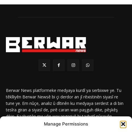
Berwar News platformeke medyaya kurdî ya serbixwe ye. Tu
têkîliyên Berwar Newsê bi çi derdor an jî rêxistinên siyasî re
tune ye. Em nûçe, analiz û dîtinên ku medyaya serdest a di bin
tesîra giran a siyasî de, pirê caran wan paşguh dike, pêşkêş
dikin. Faaliyetên me yên weşangeriyê bi taybetî nûçeyên
navneteweyî yên qeyranên siyasî û civakî û yên têkîlî kurdan e.
Manage Permissions