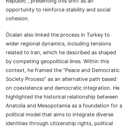
Republic”, presenting this shift as an
opportunity to reinforce stability and social
cohesion.
Öcalan also linked the process in Turkey to
wider regional dynamics, including tensions
related to Iran, which he described as shaped
by competing geopolitical lines. Within this
context, he framed the “Peace and Democratic
Society Process” as an alternative path based
on coexistence and democratic integration. He
highlighted the historical relationship between
Anatolia and Mesopotamia as a foundation for a
political model that aims to integrate diverse
identities through citizenship rights, political