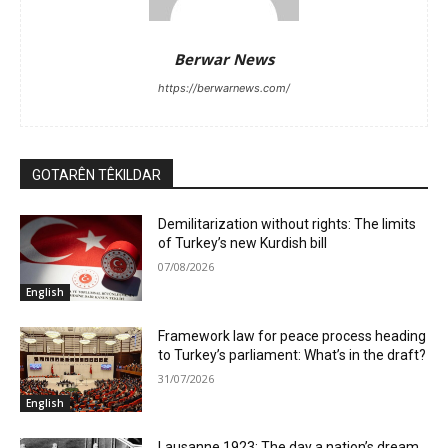
Berwar News
https://berwarnews.com/
GOTARÊN TÊKILDAR
Demilitarization without rights: The limits
of Turkey’s new Kurdish bill
07/08/2026
English
Framework law for peace process heading
to Turkey’s parliament: What’s in the draft?
31/07/2026
English
Lausanne 1923: The day a nation’s dream