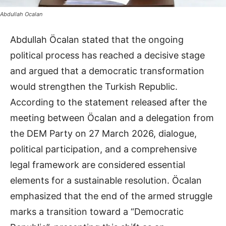
Abdullah Ocalan
Abdullah Öcalan stated that the ongoing
political process has reached a decisive stage
and argued that a democratic transformation
would strengthen the Turkish Republic.
According to the statement released after the
meeting between Öcalan and a delegation from
the DEM Party on 27 March 2026, dialogue,
political participation, and a comprehensive
legal framework are considered essential
elements for a sustainable resolution. Öcalan
emphasized that the end of the armed struggle
marks a transition toward a “Democratic