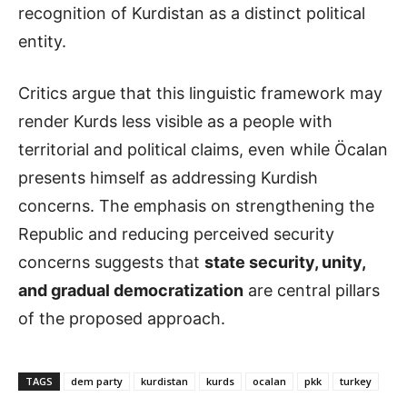
recognition of Kurdistan as a distinct political
entity.
Critics argue that this linguistic framework may
render Kurds less visible as a people with
territorial and political claims, even while Öcalan
presents himself as addressing Kurdish
concerns. The emphasis on strengthening the
Republic and reducing perceived security
concerns suggests that
state security, unity,
and gradual democratization
are central pillars
of the proposed approach.
TAGS
dem party
kurdistan
kurds
ocalan
pkk
turkey