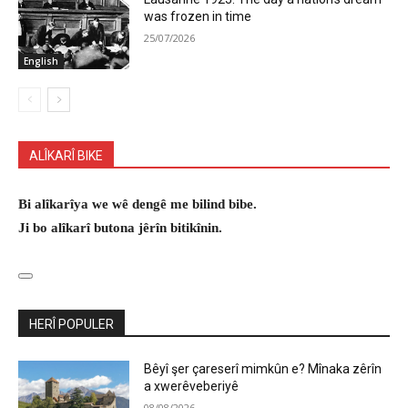
was frozen in time
25/07/2026
English
ALÎKARÎ BIKE
Bi alîkarîya we wê dengê me bilind bibe.
Ji bo alîkarî butona jêrîn bitikînin.
HERÎ POPULER
Bêyî şer çareserî mimkûn e? Mînaka zêrîn
a xwerêveberiyê
08/08/2026