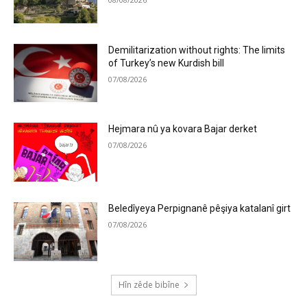
Demilitarization without rights: The limits
of Turkey’s new Kurdish bill
07/08/2026
Hejmara nû ya kovara Bajar derket
07/08/2026
Beledîyeya Perpignanê pêşiya katalanî girt
07/08/2026
Hîn zêde bibîne