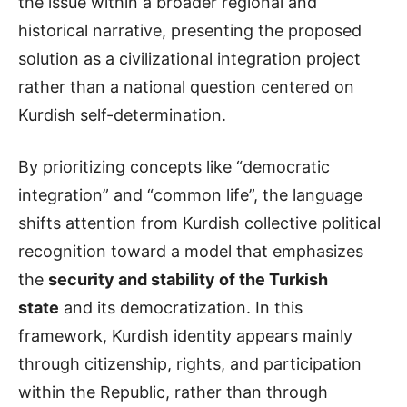
the issue within a broader regional and
historical narrative, presenting the proposed
solution as a civilizational integration project
rather than a national question centered on
Kurdish self-determination.
By prioritizing concepts like “democratic
integration” and “common life”, the language
shifts attention from Kurdish collective political
recognition toward a model that emphasizes
the
security and stability of the Turkish
state
and its democratization. In this
framework, Kurdish identity appears mainly
through citizenship, rights, and participation
within the Republic, rather than through