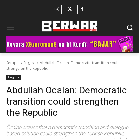
Serupel
English
Abdullah Ocalan: Democratic transition could
strengthen the Republic
English
Abdullah Ocalan: Democratic
transition could strengthen
the Republic
Öcalan argues that a democratic transition and dialogue-
based solution could strengthen the Turkish Republic,